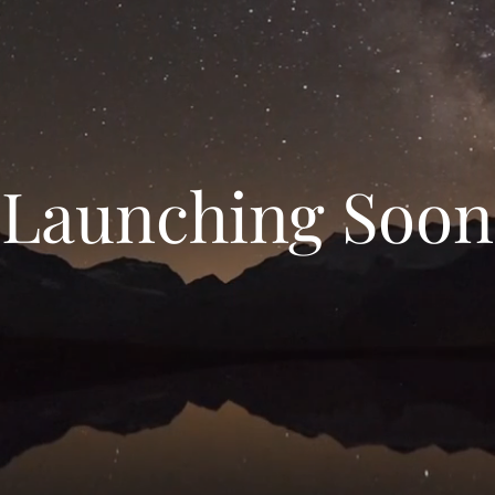
Launching Soon