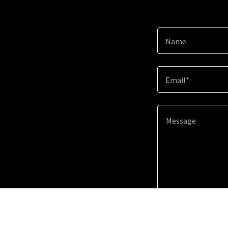
Name
Email*