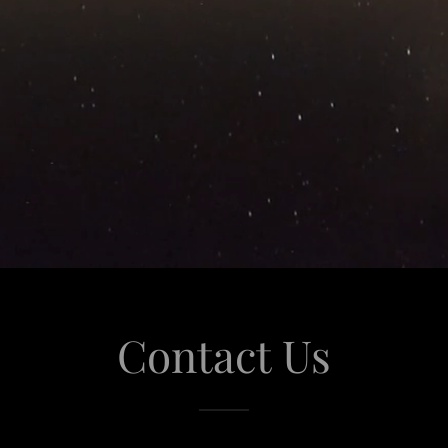
Contact Us