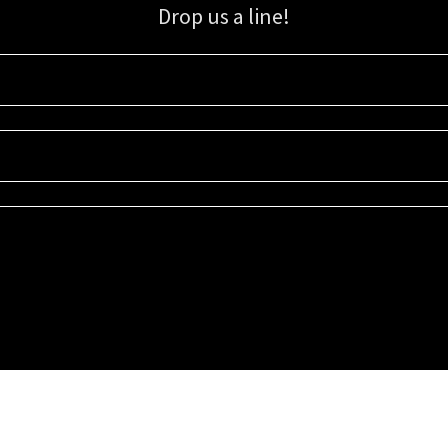
Drop us a line!
Sign up for our email list for updates, promotions, and more.