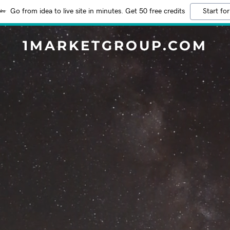
Go from idea to live site in minutes. Get 50 free credits
Start for
1MARKETGROUP.COM