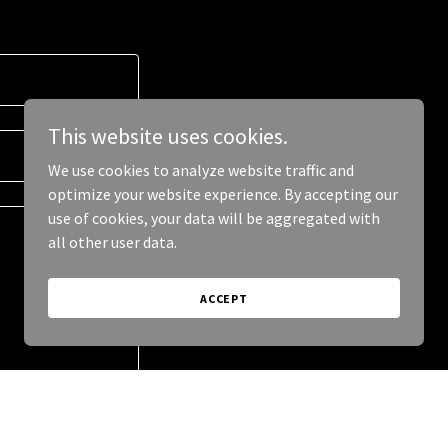
This website uses cookies.
We use cookies to analyze website traffic and
optimize your website experience. By accepting our
use of cookies, your data will be aggregated with
all other user data.
ACCEPT